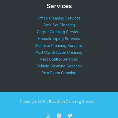
Services
Office Cleaning Services
Sofa Set Cleaning
Carpet Cleaning Services
Housekeeping Services
Mattress Cleaning Services
Post Construction Cleaning
Pest Control Services
Vehicle Cleaning Services
Post Event Cleaning
Copyright © 2026 Jasban Cleaning Services.