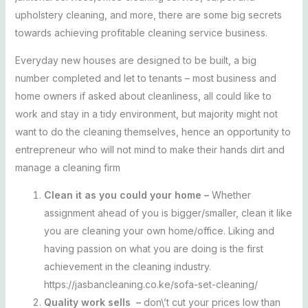
upholstery cleaning, and more, there are some big secrets
towards achieving profitable cleaning service business.
Everyday new houses are designed to be built, a big
number completed and let to tenants – most business and
home owners if asked about cleanliness, all could like to
work and stay in a tidy environment, but majority might not
want to do the cleaning themselves, hence an opportunity to
entrepreneur who will not mind to make their hands dirt and
manage a cleaning firm
Clean it as you could your home –
Whether
assignment ahead of you is bigger/smaller, clean it like
you are cleaning your own home/office. Liking and
having passion on what you are doing is the first
achievement in the cleaning industry.
https://jasbancleaning.co.ke/sofa-set-cleaning/
Quality work sells –
don\’t cut your prices low than