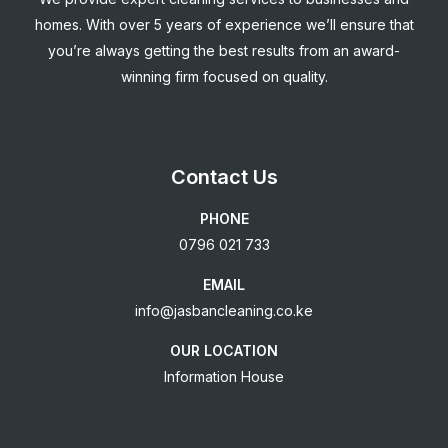
homes. With over 5 years of experience we’ll ensure that
you’re always getting the best results from an award-
winning firm focused on quality.
Contact Us
PHONE
0796 021 733
EMAIL
info@jasbancleaning.co.ke
OUR LOCATION
Information House