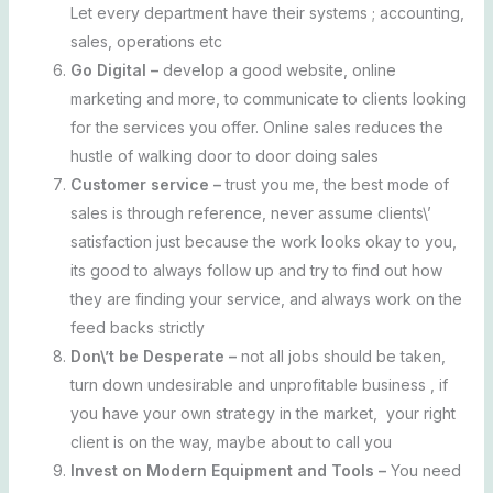
Let every department have their systems ; accounting,
sales, operations etc
Go Digital –
develop a good website, online
marketing and more, to communicate to clients looking
for the services you offer. Online sales reduces the
hustle of walking door to door doing sales
Customer service –
trust you me, the best mode of
sales is through reference, never assume clients\’
satisfaction just because the work looks okay to you,
its good to always follow up and try to find out how
they are finding your service, and always work on the
feed backs strictly
Don\’t be Desperate –
not all jobs should be taken,
turn down undesirable and unprofitable business , if
you have your own strategy in the market, your right
client is on the way, maybe about to call you
Invest on Modern Equipment and Tools –
You need