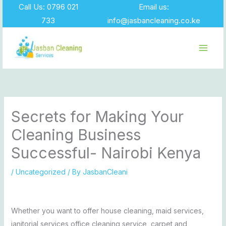
Skip
Call Us: 0796 021
Email us:
to
733
info@jasbancleaning.co.ke
content
Secrets for Making Your
Cleaning Business
Successful- Nairobi Kenya
/
Uncategorized
/ By
JasbanCleani
Whether you want to offer house cleaning, maid services,
janitorial services,office cleaning service, carpet and