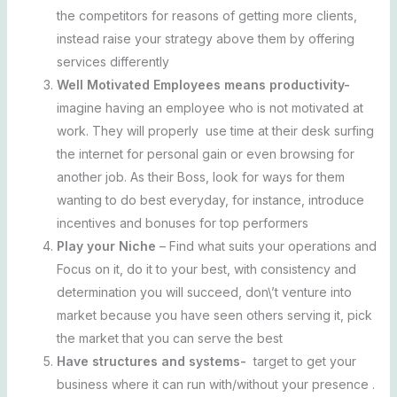
the competitors for reasons of getting more clients,
instead raise your strategy above them by offering
services differently
Well Motivated Employees means productivity-
imagine having an employee who is not motivated at
work. They will properly use time at their desk surfing
the internet for personal gain or even browsing for
another job. As their Boss, look for ways for them
wanting to do best everyday, for instance, introduce
incentives and bonuses for top performers
Play your Niche
– Find what suits your operations and
Focus on it, do it to your best, with consistency and
determination you will succeed, don\’t venture into
market because you have seen others serving it, pick
the market that you can serve the best
Have structures and systems-
target to get your
business where it can run with/without your presence .