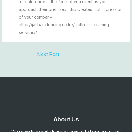
to look ready at the face of you client as you
approach their premises , this creates first impression
of your company.
https://jasbancleaning.co.ke/mattress-cleaning-
services/
Next Post
→
About Us
We provide expert cleaning services to businesses and