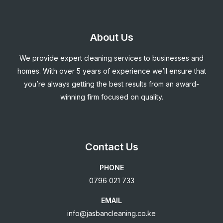
About Us
We provide expert cleaning services to businesses and
homes. With over 5 years of experience we’ll ensure that
you’re always getting the best results from an award-
winning firm focused on quality.
Contact Us
PHONE
0796 021 733
EMAIL
info@jasbancleaning.co.ke