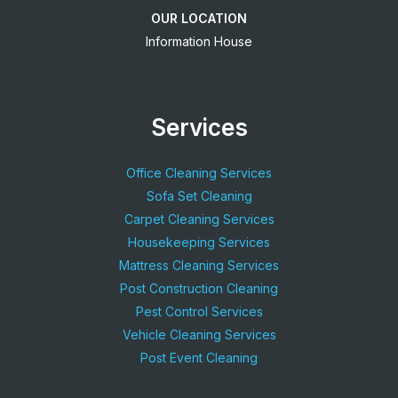
OUR LOCATION
Information House
Services
Office Cleaning Services
Sofa Set Cleaning
Carpet Cleaning Services
Housekeeping Services
Mattress Cleaning Services
Post Construction Cleaning
Pest Control Services
Vehicle Cleaning Services
Post Event Cleaning