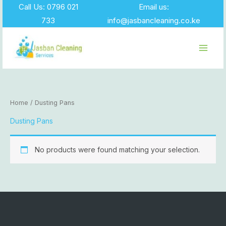
Skip
Call Us: 0796 021
Email us:
to
733
info@jasbancleaning.co.ke
content
Home
/ Dusting Pans
Dusting Pans
No products were found matching your selection.